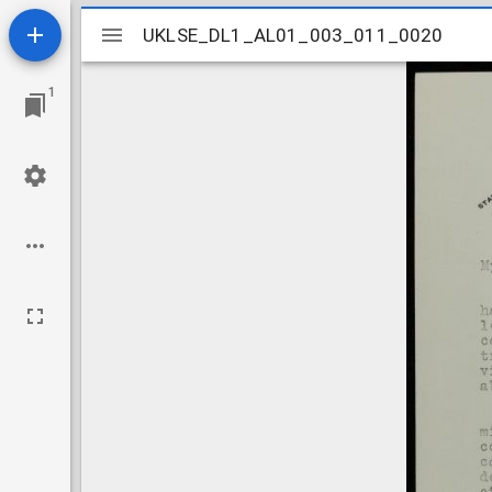
Mirador
UKLSE_DL1_AL01_003_011_0020
UKLSE_DL1_AL01_003_011_0020
viewer
1