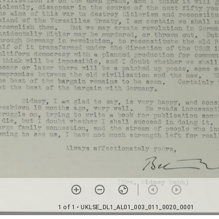
1 of 1
• UKLSE_DL1_AL01_003_011_0020_0001