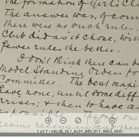
1 of 7
• UKLSE_DL1_AL01_003_011_0002_0001