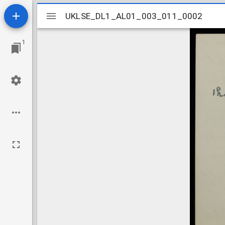
Mirador
UKLSE_DL1_AL01_003_011_0002
UKLSE_DL1_AL01_003_011_0002
viewer
1