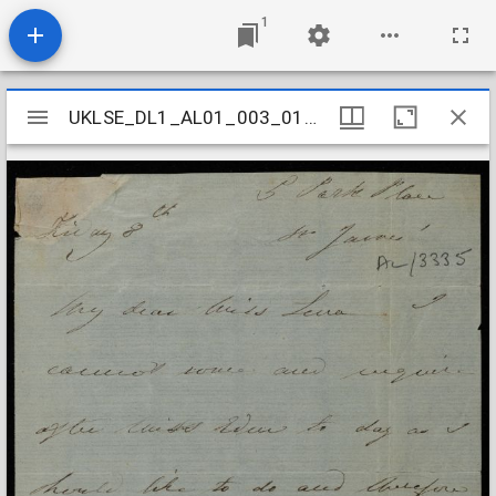
1
Mirador
UKLSE_DL1_AL01_003_010_0002
UKLSE_DL1_AL01_003_010_0002
viewer