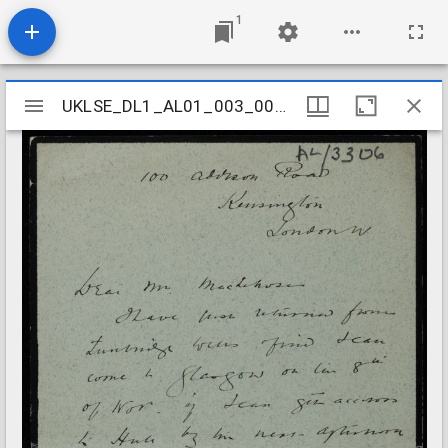
1
Mirador
UKLSE_DL1_AL01_003_009_0011
UKLSE_DL1_AL01_003_009_0011
viewer