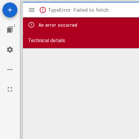
Mirador
TypeError: Failed to fetch
viewer
An error occurred
1
Technical details