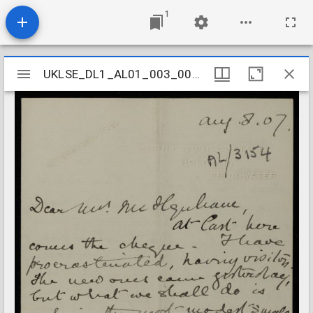
1
Mirador
UKLSE_DL1_AL01_003_005_0044
UKLSE_DL1_AL01_003_005_0044
viewer