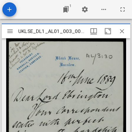
1
Mirador
UKLSE_DL1_AL01_003_005_0020
UKLSE_DL1_AL01_003_005_0020
viewer