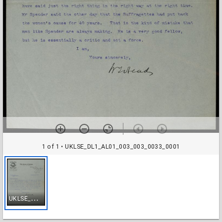
1 of 1
• UKLSE_DL1_AL01_003_003_0033_0001
U
KLSE_DL1_AL01_003_003_0033_0001