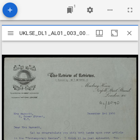
1
Mirador
UKLSE_DL1_AL01_003_003_0033
UKLSE_DL1_AL01_003_003_0033
viewer