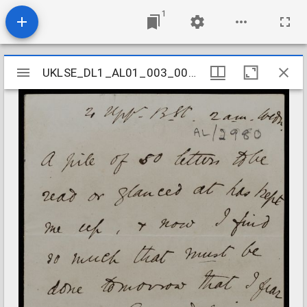
1
Mirador
UKLSE_DL1_AL01_003_002_0090
UKLSE_DL1_AL01_003_002_0090
viewer