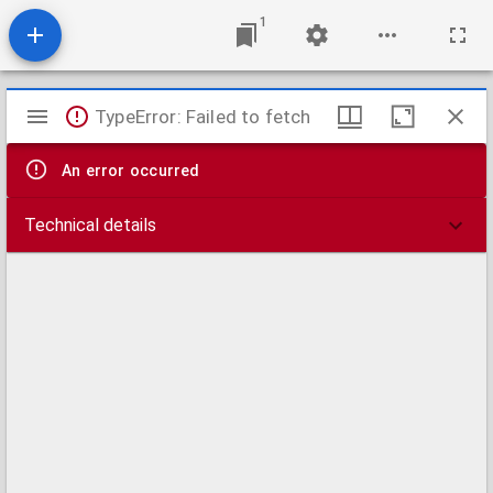
1
Mirador
TypeError: Failed to fetch
viewer
An error occurred
Technical details