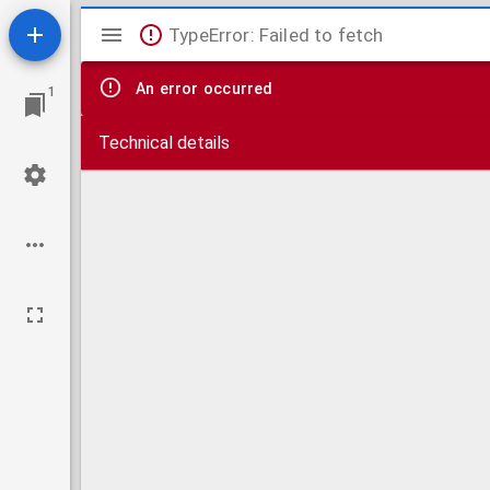
Mirador
TypeError: Failed to fetch
viewer
An error occurred
1
Technical details