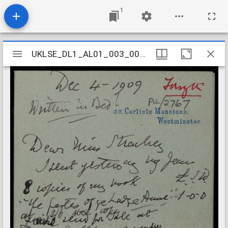
1
Mirador
UKLSE_DL1_AL01_003_001_0071
UKLSE_DL1_AL01_003_001_0071
viewer