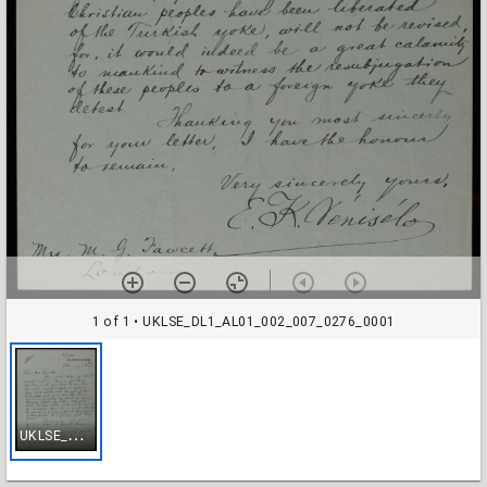
1 of 1
• UKLSE_DL1_AL01_002_007_0276_0001
U
KLSE_DL1_AL01_002_007_0276_0001