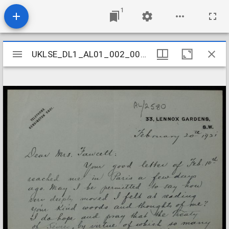
1
Mirador
UKLSE_DL1_AL01_002_007_0276
UKLSE_DL1_AL01_002_007_0276
viewer