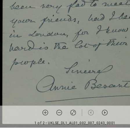
1 of 2
• UKLSE_DL1_AL01_002_007_0243_0001