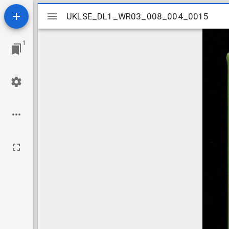
Mirador
UKLSE_DL1_WR03_008_004_0015
UKLSE_DL1_WR03_008_004_0015
viewer
1