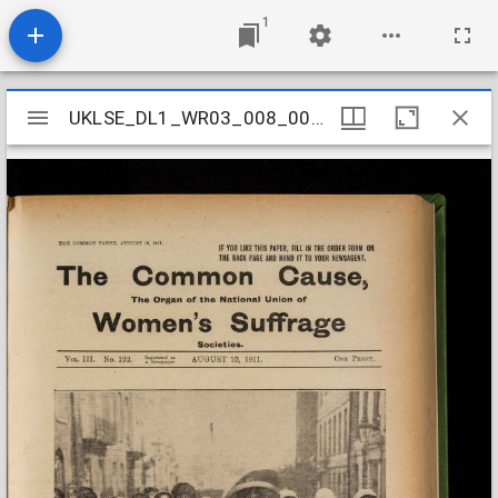
1
Mirador
UKLSE_DL1_WR03_008_003_0034
UKLSE_DL1_WR03_008_003_0034
viewer