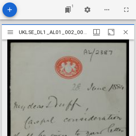
1
Mirador
UKLSE_DL1_AL01_002_007_0084
UKLSE_DL1_AL01_002_007_0084
viewer