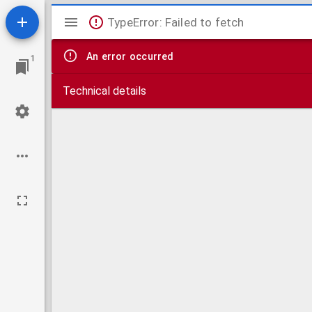
Mirador
TypeError: Failed to fetch
viewer
An error occurred
1
Technical details