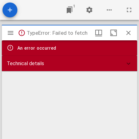
1
Mirador
TypeError: Failed to fetch
viewer
An error occurred
Technical details