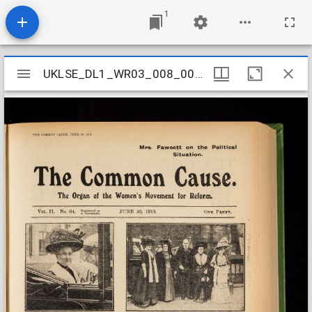
1
Mirador
UKLSE_DL1_WR03_008_002_0021
UKLSE_DL1_WR03_008_002_0021
viewer