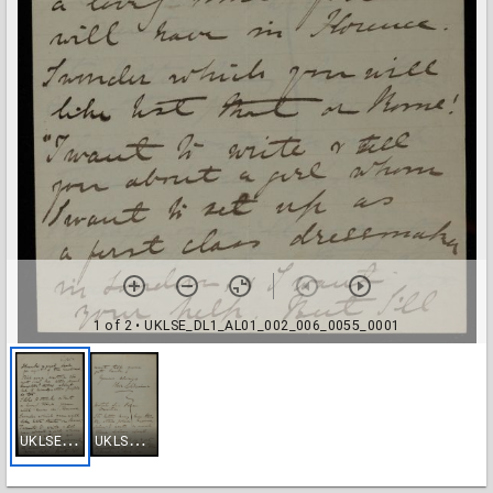
1 of 2
• UKLSE_DL1_AL01_002_006_0055_0001
U
KLSE_DL1_AL01_002_006_0055_0001
U
KLSE_DL1_AL01_002_006_0055_0002