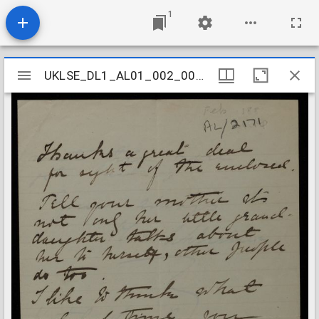
1
Mirador
UKLSE_DL1_AL01_002_006_0055
UKLSE_DL1_AL01_002_006_0055
viewer