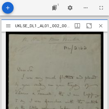
1
Mirador
UKLSE_DL1_AL01_002_006_0045
UKLSE_DL1_AL01_002_006_0045
viewer