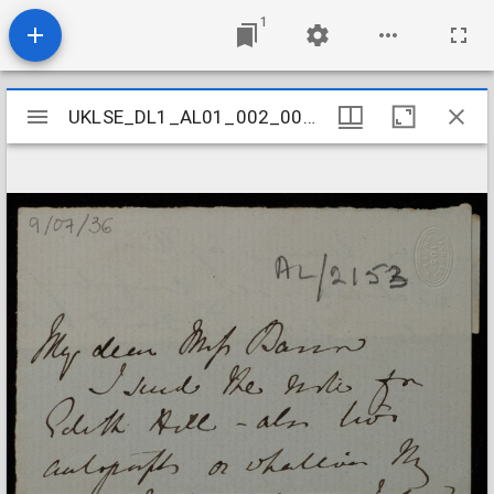
1
Mirador
UKLSE_DL1_AL01_002_006_0036
UKLSE_DL1_AL01_002_006_0036
viewer