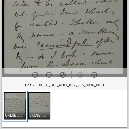
1 of 2
• UKLSE_DL1_AL01_002_006_0036_0001
U
KLSE_DL1_AL01_002_006_0036_0001
U
KLSE_DL1_AL01_002_006_0036_0002