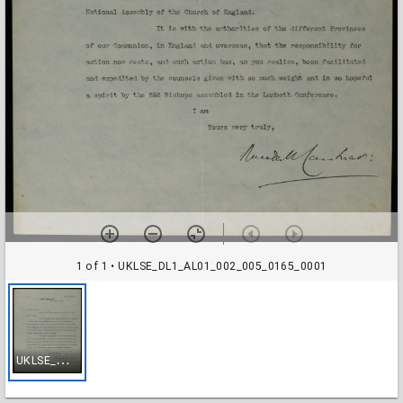
1 of 1
• UKLSE_DL1_AL01_002_005_0165_0001
U
KLSE_DL1_AL01_002_005_0165_0001