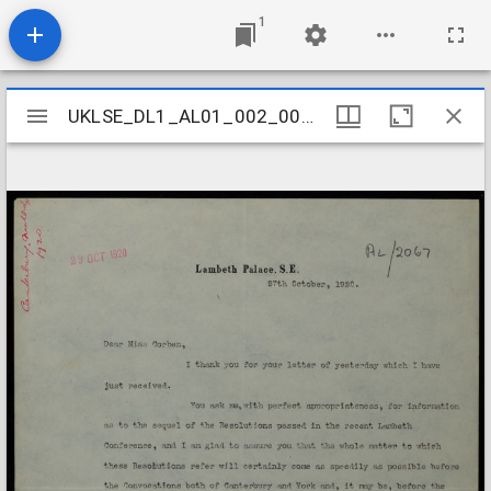
1
Mirador
UKLSE_DL1_AL01_002_005_0165
UKLSE_DL1_AL01_002_005_0165
viewer