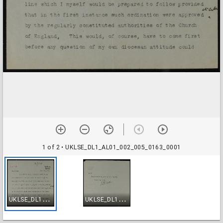
1 of 2
• UKLSE_DL1_AL01_002_005_0163_0001
U
KLSE_DL1_AL01_002_005_0163_0001
U
KLSE_DL1_AL01_002_005_0163_0002