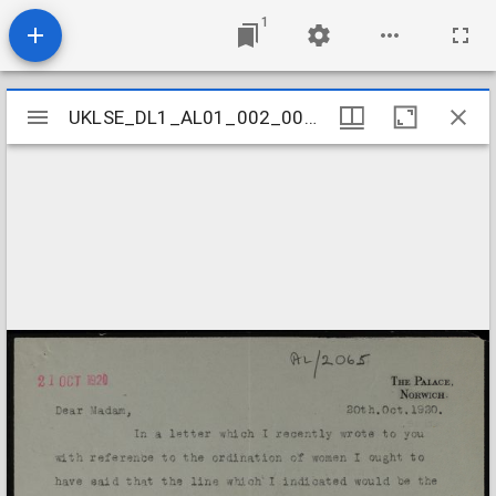
1
Mirador
UKLSE_DL1_AL01_002_005_0163
UKLSE_DL1_AL01_002_005_0163
viewer