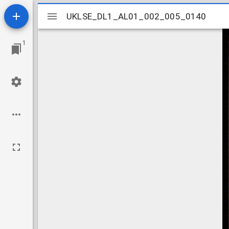
Mirador
UKLSE_DL1_AL01_002_005_0140
UKLSE_DL1_AL01_002_005_0140
viewer
1