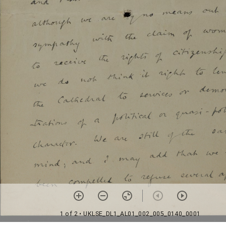
1 of 2
• UKLSE_DL1_AL01_002_005_0140_0001