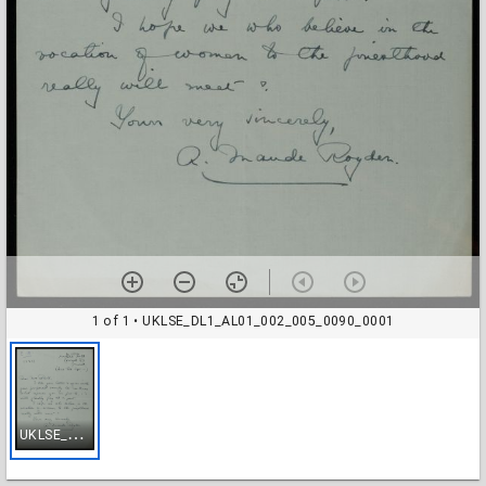
1 of 1
• UKLSE_DL1_AL01_002_005_0090_0001
U
KLSE_DL1_AL01_002_005_0090_0001