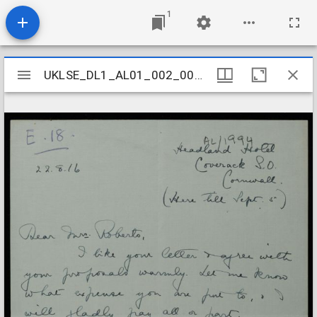
1
Mirador
UKLSE_DL1_AL01_002_005_0090
UKLSE_DL1_AL01_002_005_0090
viewer