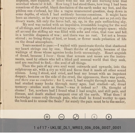
1 of 17
• UKLSE_DL1_WR03_006_006_0007_0001