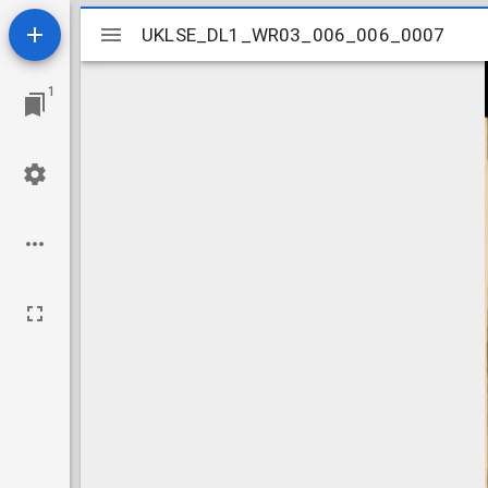
Mirador
UKLSE_DL1_WR03_006_006_0007
UKLSE_DL1_WR03_006_006_0007
viewer
1