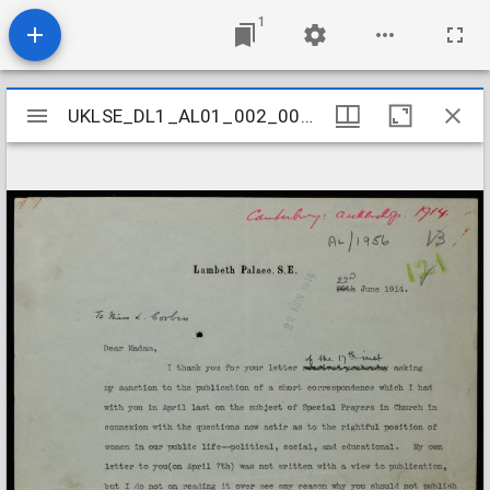
1
Mirador
UKLSE_DL1_AL01_002_005_0052
UKLSE_DL1_AL01_002_005_0052
viewer