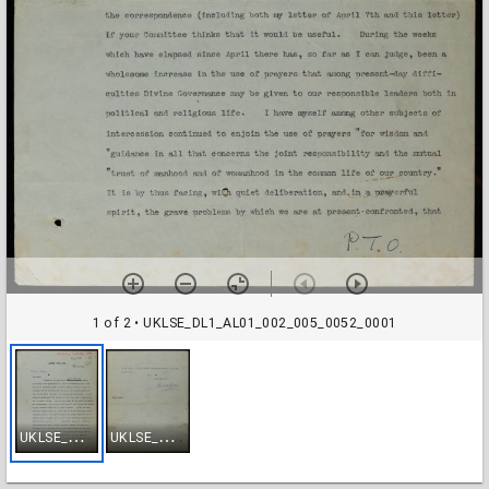
1 of 2
• UKLSE_DL1_AL01_002_005_0052_0001
U
KLSE_DL1_AL01_002_005_0052_0001
U
KLSE_DL1_AL01_002_005_0052_0002