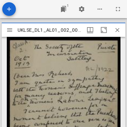
1
Mirador
UKLSE_DL1_AL01_002_005_0018
UKLSE_DL1_AL01_002_005_0018
viewer