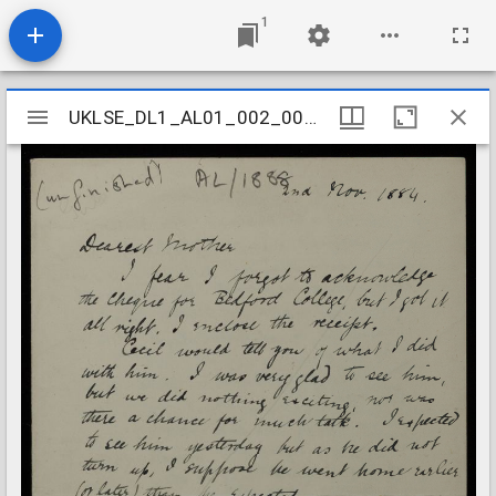
1
Mirador
UKLSE_DL1_AL01_002_004_0030
UKLSE_DL1_AL01_002_004_0030
viewer