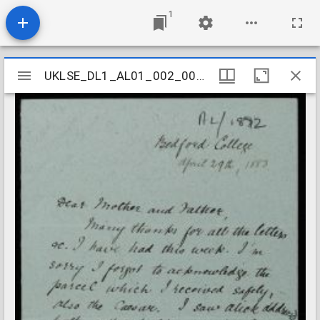
1
Mirador
UKLSE_DL1_AL01_002_004_0014
UKLSE_DL1_AL01_002_004_0014
viewer