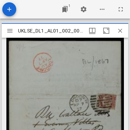
1
Mirador
UKLSE_DL1_AL01_002_004_0009
UKLSE_DL1_AL01_002_004_0009
viewer