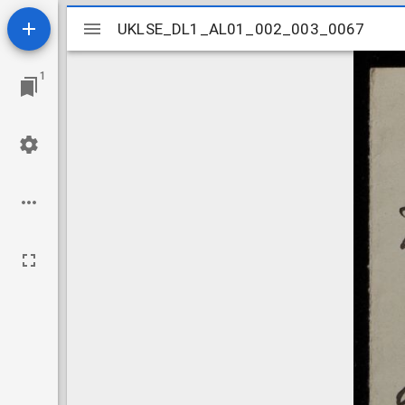
Mirador
UKLSE_DL1_AL01_002_003_0067
UKLSE_DL1_AL01_002_003_0067
viewer
1