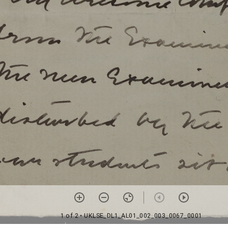
1 of 2
• UKLSE_DL1_AL01_002_003_0067_0001