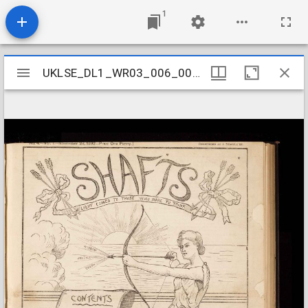
1
Mirador
UKLSE_DL1_WR03_006_001_0005
UKLSE_DL1_WR03_006_001_0005
viewer