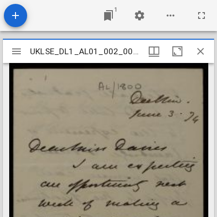
1
Mirador
UKLSE_DL1_AL01_002_003_0017
UKLSE_DL1_AL01_002_003_0017
viewer