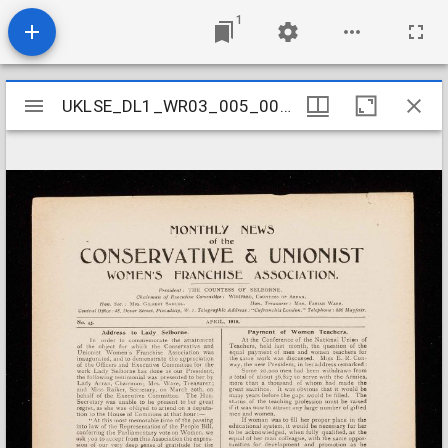
1
Mirador
UKLSE_DL1_WR03_005_004_0004
UKLSE_DL1_WR03_005_004_0004
viewer