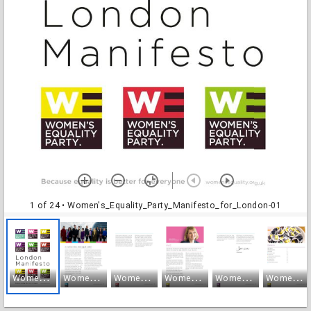
1 of 24
• Women's_Equality_Party_Manifesto_for_London-01
W
omen's_Equality_Party_Manifesto_for_London-01
W
omen's_Equality_Party_Manifesto_for_London-02
W
omen's_Equality_Party_Manifesto_for_London-03
W
omen's_Equality_Party_Manifesto_for_London-04
W
omen's_Equality_Party_Manifesto_for_London-05
W
omen's_Equality_Party_Manifesto_for_London-06