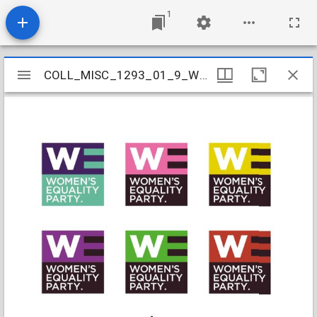
1
Mirador
COLL_MISC_1293_01_9_WEP
COLL_MISC_1293_01_9_WEP
viewer