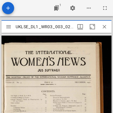
1
Mirador
UKLSE_DL1_WR03_003_026_0014
UKLSE_DL1_WR03_003_026_0014
viewer