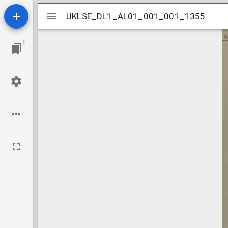
Mirador
UKLSE_DL1_AL01_001_001_1355
UKLSE_DL1_AL01_001_001_1355
viewer
1