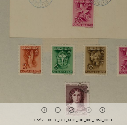
1 of 2
• UKLSE_DL1_AL01_001_001_1355_0001