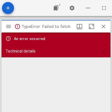
1
Mirador
TypeError: Failed to fetch
viewer
An error occurred
Technical details