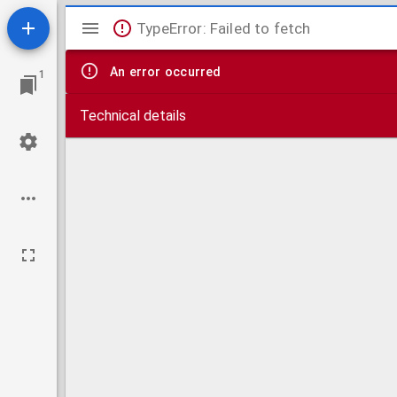
Mirador
TypeError: Failed to fetch
viewer
An error occurred
1
Technical details