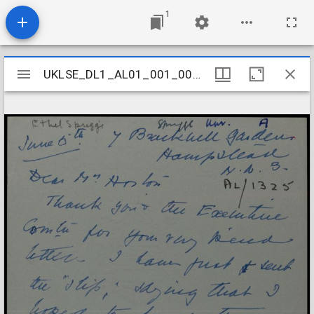
1
Mirador
UKLSE_DL1_AL01_001_001_1255
UKLSE_DL1_AL01_001_001_1255
viewer