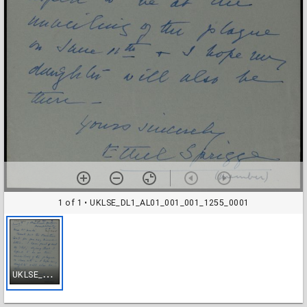
1 of 1
• UKLSE_DL1_AL01_001_001_1255_0001
U
KLSE_DL1_AL01_001_001_1255_0001