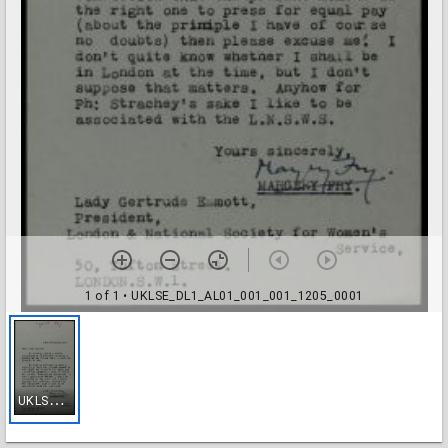
1 of 1
• UKLSE_DL1_AL01_001_001_1205_0001
U
KLSE_DL1_AL01_001_001_1205_0001