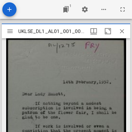
1
Mirador
UKLSE_DL1_AL01_001_001_1205
UKLSE_DL1_AL01_001_001_1205
viewer