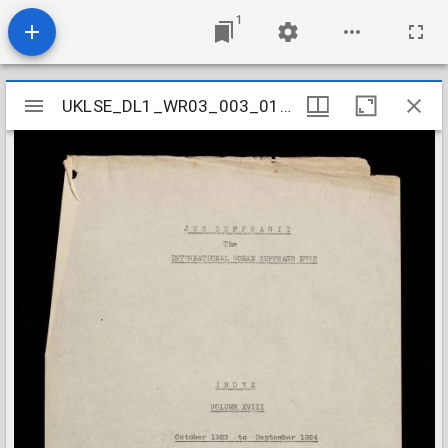
1
Mirador
UKLSE_DL1_WR03_003_018_0011
UKLSE_DL1_WR03_003_018_0011
viewer