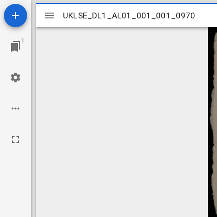
Mirador
UKLSE_DL1_AL01_001_001_0970
UKLSE_DL1_AL01_001_001_0970
viewer
1