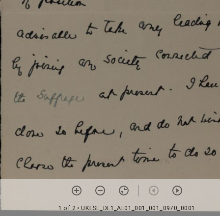
1 of 2
• UKLSE_DL1_AL01_001_001_0970_0001