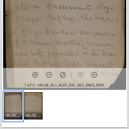
1 of 2
• UKLSE_DL1_AL01_001_001_0963_0001
U
KLSE_DL1_AL01_001_001_0963_0001
U
KLSE_DL1_AL01_001_001_0963_0002