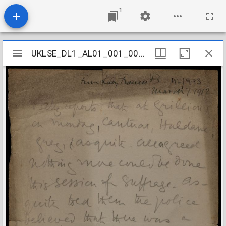
1
Mirador
UKLSE_DL1_AL01_001_001_0963
UKLSE_DL1_AL01_001_001_0963
viewer