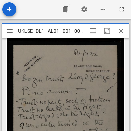
1
Mirador
UKLSE_DL1_AL01_001_001_0962
UKLSE_DL1_AL01_001_001_0962
viewer