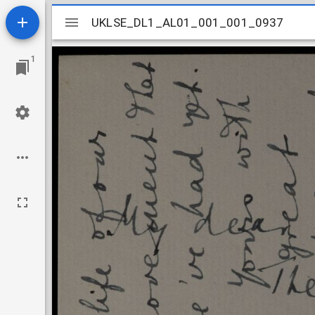
Mirador
UKLSE_DL1_AL01_001_001_0937
UKLSE_DL1_AL01_001_001_0937
viewer
1