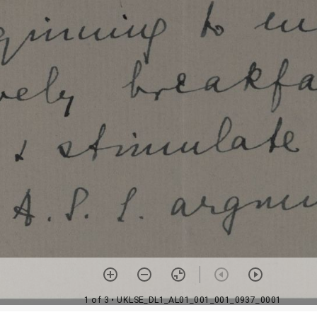
1 of 3
• UKLSE_DL1_AL01_001_001_0937_0001