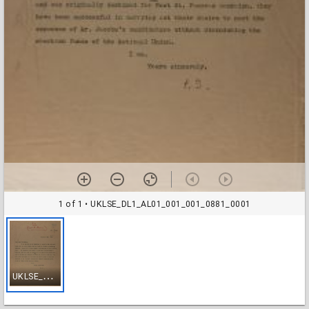
1 of 1
• UKLSE_DL1_AL01_001_001_0881_0001
U
KLSE_DL1_AL01_001_001_0881_0001