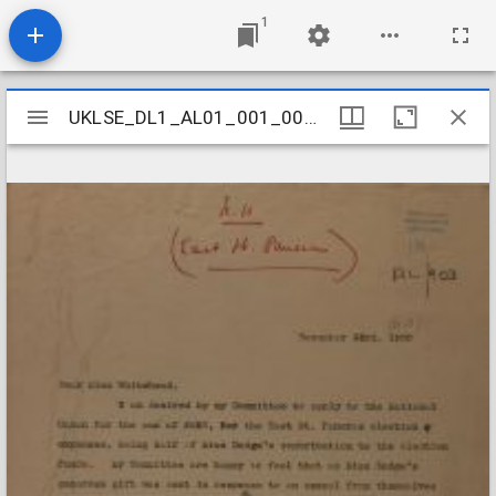
1
Mirador
UKLSE_DL1_AL01_001_001_0881
UKLSE_DL1_AL01_001_001_0881
viewer